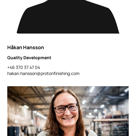
Håkan Hansson
Quality Development
+46 370 37 47 04
hakan.hansson@protonfinishing.com