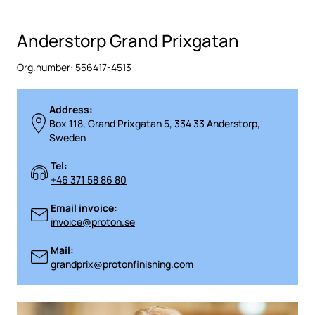
Anderstorp Grand Prixgatan
Org.number: 556417-4513
Address:
Box 118, Grand Prixgatan 5, 334 33 Anderstorp,
Sweden
Tel:
+46 371 58 86 80
Email invoice:
invoice@proton.se
Mail:
grandprix@protonfinishing.com