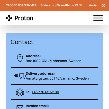
CLOSED FOR SUMMER:
Anderstorp Grand Prix
w29-32
Anderstorp S
Menu t
Contact
Address:
Box 1002, 331 29 Värnamo, Sweden
Delivery address:
Armaturgatan, 331 42 Värnamo, Sweden
Tel:
+46 370 65 62 00
Invoice email: