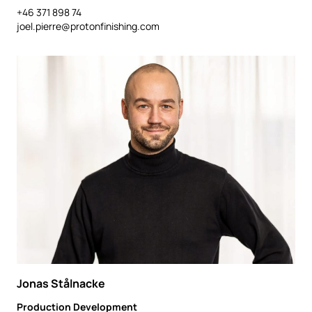
+46 371 898 74
joel.pierre@protonfinishing.com
Jonas Stålnacke
Production Development