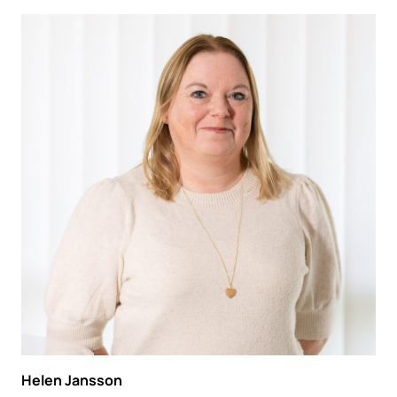
Helen Jansson