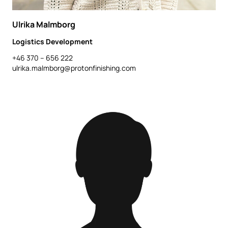
Ulrika Malmborg
Logistics Development
+46 370 – 656 222
ulrika.malmborg@protonfinishing.com