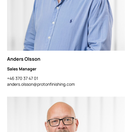
Anders Olsson
Sales Manager
+46 370 37 47 01
anders.olsson@protonfinishing.com