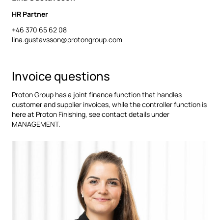
HR Partner
+46 370 65 62 08
lina.gustavsson@protongroup.com
Invoice questions
Proton Group has a joint finance function that handles
customer and supplier invoices, while the controller function is
here at Proton Finishing, see contact details under
MANAGEMENT.