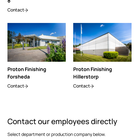
8
Contact
Proton Finishing
Proton Finishing
Hillerstorp
Forsheda
Contact
Contact
Contact our employees directly
Select department or production company below.