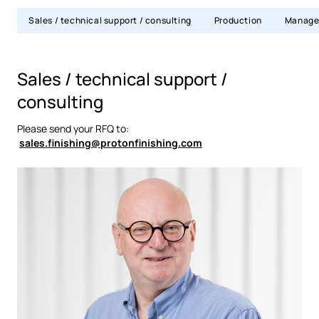
Sales / technical support / consulting
Production
Manage
Sales / technical support /
consulting
Please send your RFQ to:
sales.finishing@protonfinishing.com