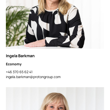
Ingela Barkman
Economy
+46 370 65 62 41
ingela.barkman@protongroup.com