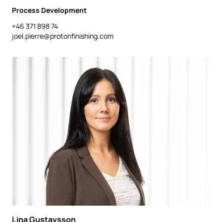
Process Development
+46 371 898 74
joel.pierre@protonfinishing.com
Lina Gustavsson