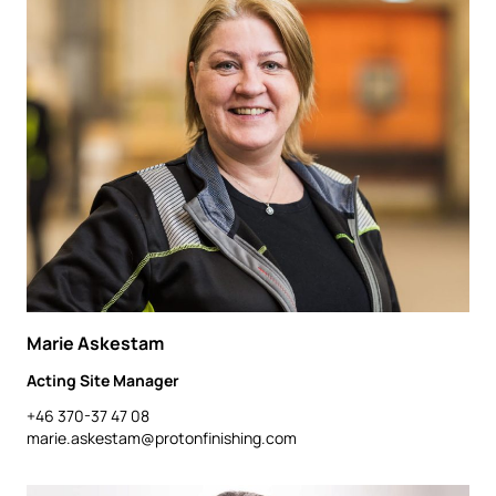
Marie Askestam
Acting Site Manager
+46 370-37 47 08
marie.askestam@protonfinishing.com