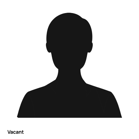
Vacant