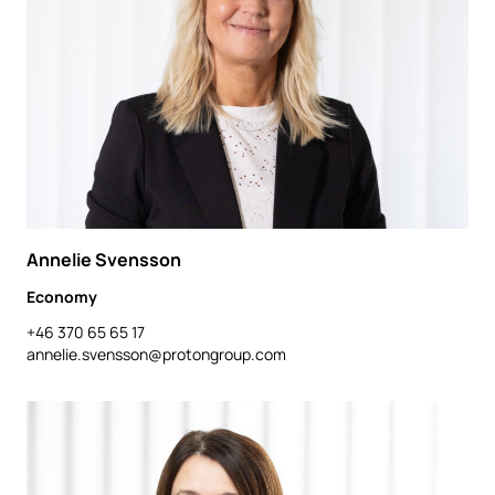
Annelie Svensson
Economy
+46 370 65 65 17
annelie.svensson@protongroup.com