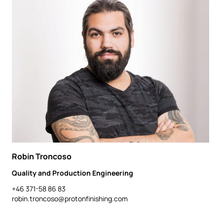
Robin Troncoso
Quality and Production Engineering
+46 371-58 86 83
robin.troncoso@protonfinishing.com