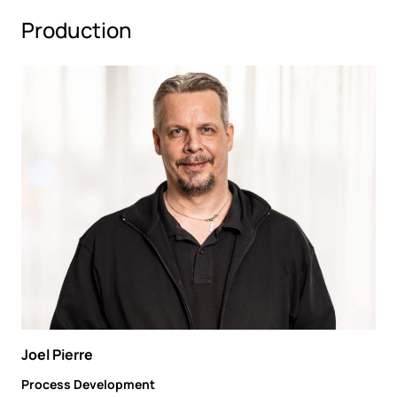
Production
Joel Pierre
Process Development