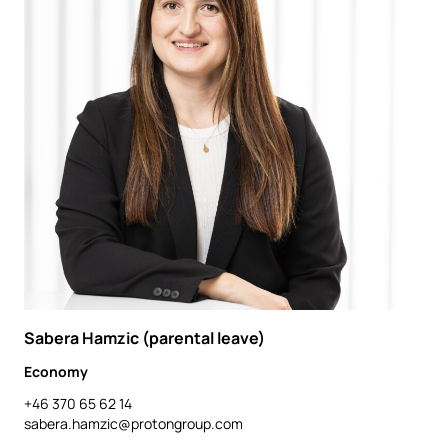
Sabera Hamzic (parental leave)
Economy
+46 370 65 62 14
sabera.hamzic@protongroup.com