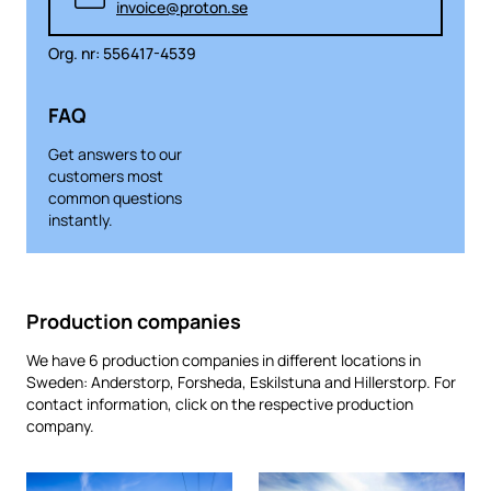
invoice@proton.se
Org. nr: 556417-4539
FAQ
Get answers to our
customers most
common questions
instantly.
Production companies
We have 6 production companies in different locations in
Sweden: Anderstorp, Forsheda, Eskilstuna and Hillerstorp. For
contact information, click on the respective production
company.