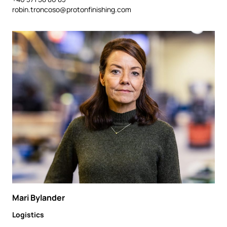
robin.troncoso@protonfinishing.com
Mari Bylander
Logistics