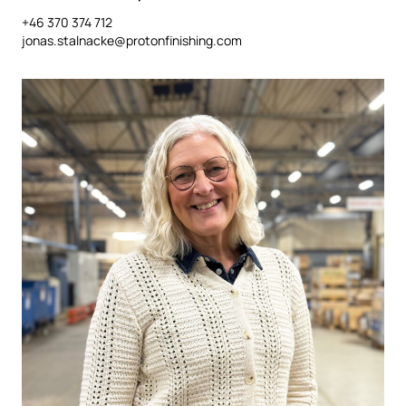
+46 370 374 712
jonas.stalnacke@protonfinishing.com