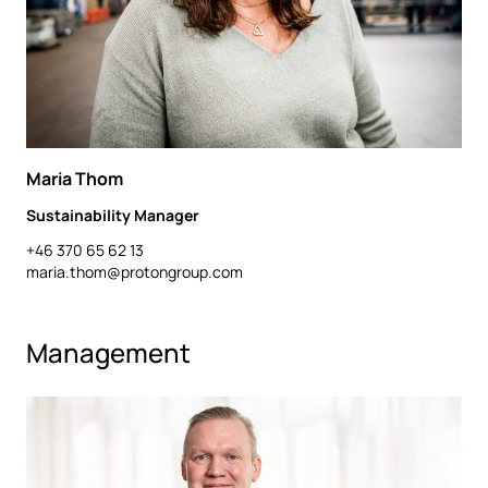
Maria Thom
Sustainability Manager
+46 370 65 62 13
maria.thom@protongroup.com
Management