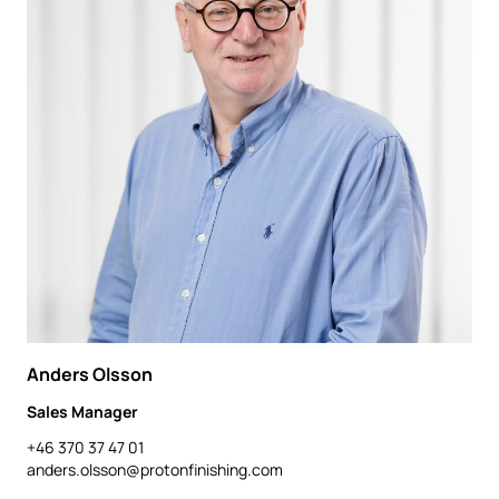
Anders Olsson
Sales Manager
+46 370 37 47 01
anders.olsson@protonfinishing.com