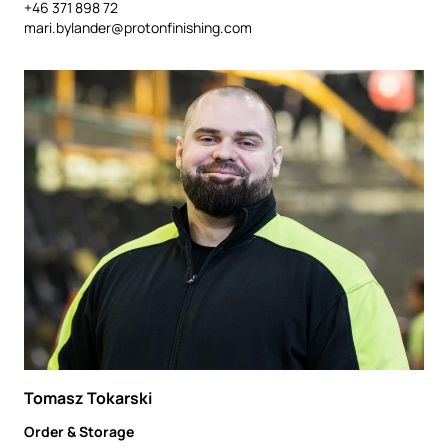
+46 371 898 72
mari.bylander@protonfinishing.com
Tomasz Tokarski
Order & Storage