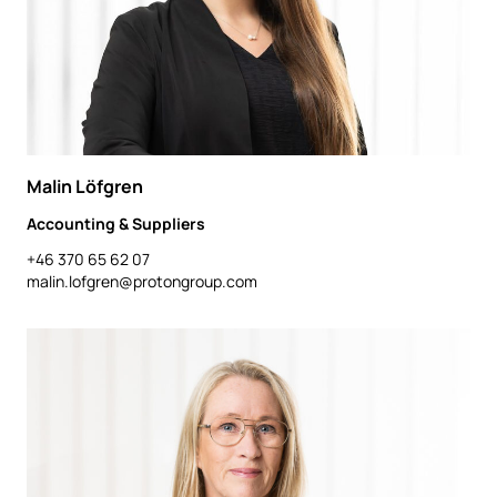
Malin Löfgren
Accounting & Suppliers
+46 370 65 62 07
malin.lofgren@protongroup.com