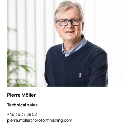
Pierre Möller
Technical sales
+46 36 37 38 52
pierre.moller@protonfinishing.com