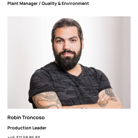
Plant Manager / Quality & Environment
Robin Troncoso
Production Leader
+46 371 58 86 83