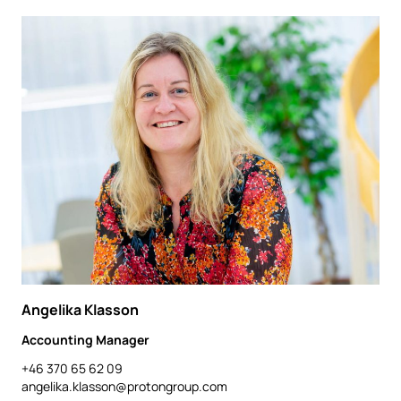
Angelika Klasson
Accounting Manager
+46 370 65 62 09
angelika.klasson@protongroup.com