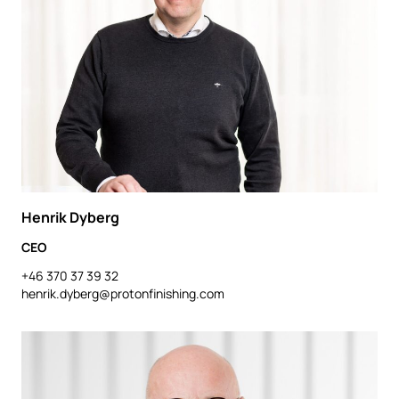
Henrik Dyberg
CEO
+46 370 37 39 32
henrik.dyberg@protonfinishing.com