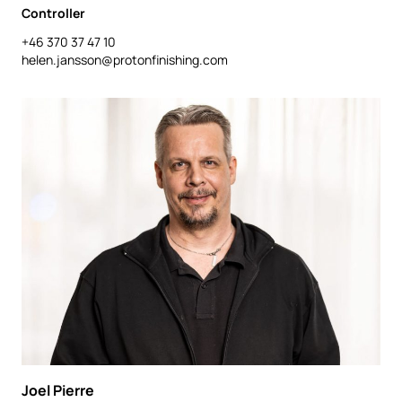
Controller
+46 370 37 47 10
helen.jansson@protonfinishing.com
Joel Pierre