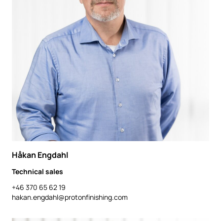
Håkan Engdahl
Technical sales
+46 370 65 62 19
hakan.engdahl@protonfinishing.com