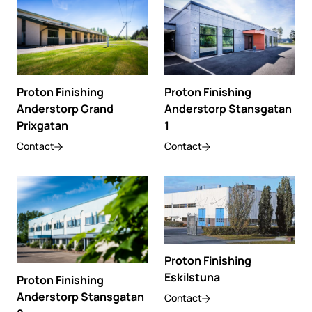
Proton Finishing
Proton Finishing
Anderstorp Grand
Anderstorp Stansgatan
Prixgatan
1
Contact
Contact
Proton Finishing
Eskilstuna
Proton Finishing
Anderstorp Stansgatan
Contact